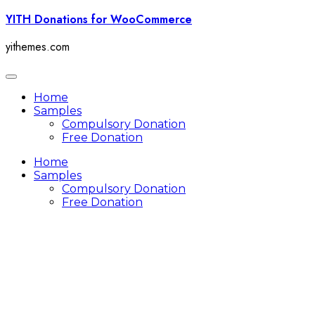
Skip
YITH Donations for WooCommerce
to
content
yithemes.com
Toggle
navigation
Home
Samples
Compulsory Donation
Free Donation
Home
Samples
Compulsory Donation
Free Donation