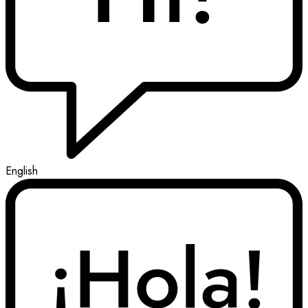
English