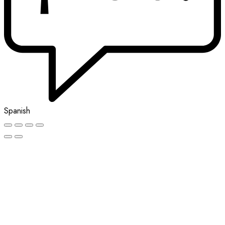
Spanish