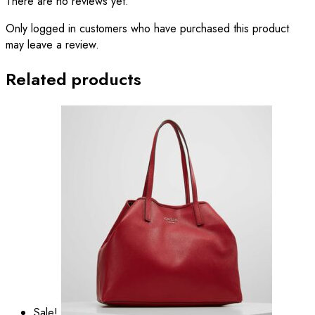
There are no reviews yet.
Only logged in customers who have purchased this product
may leave a review.
Related products
Sale!