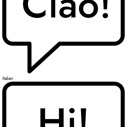
Italian