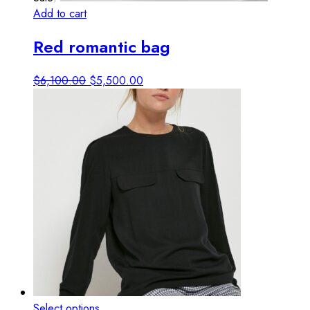
Add to cart
View details
Red romantic bag
Original
Current
$
6,100.00
$
5,500.00
price
price
was:
is:
$6,100.00.
$5,500.00.
This
Select options
View details