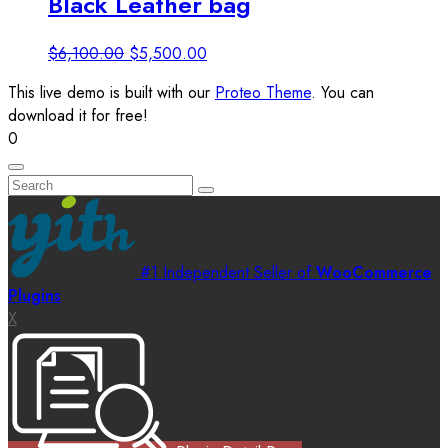
Black Leather bag
Original
Current
$
6,100.00
$
5,500.00
price
price
This live demo is built with our
Proteo Theme
. You can
was:
is:
download it for free!
$6,100.00.
$5,500.00.
0
#1 Independent Seller of
WooCommerce
Plugins
X