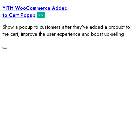
Skip
YITH WooCommerce Added
to
to Cart Popup
content
Show a popup to customers after they've added a product to
the cart, improve the user experience and boost up-selling
Toggle
navigation