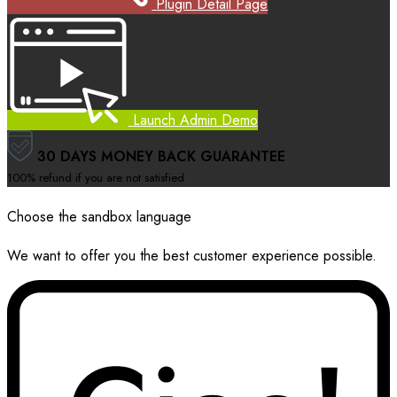
Plugin Detail Page
Launch Admin Demo
30 DAYS MONEY BACK GUARANTEE
100% refund if you are not satisfied
Choose the sandbox language
We want to offer you the best customer experience possible.