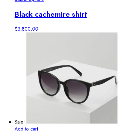
product
Black cachemire shirt
has
multiple
variants.
$
3,800.00
The
options
may
be
chosen
on
the
product
page
Sale!
Add to cart
View details