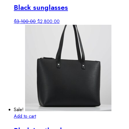
Black sunglasses
Original
Current
$
3,100.00
$
2,800.00
price
price
was:
is:
$3,100.00.
$2,800.00.
Sale!
Add to cart
View details