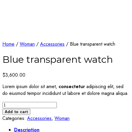
Home
/
Woman
/
Accessories
/ Blue transparent watch
Blue transparent watch
$
3,600.00
Lorem ipsum dolor sit amet,
consectetur
adipiscing elit, sed
do eiusmod tempor incididunt ut labore et dolore magna aliqua.
Blue
transparent
Add to cart
watch
Categories:
Accessories
,
Woman
quantity
Description