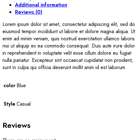
Additional information
Reviews (0)
Lorem ipsum dolor sit amet, consectetur adipiscing elit, sed do
eiusmod tempor incididunt ut labore et dolore magna aliqua. Ut
enim ad minim veniam, quis nostrud exercitation ullamco laboris
nisi ut aliquip ex ea commodo consequat. Duis aute irure dolor
in reprehenderit in voluptate velit esse cillum dolore eu fugiat
nulla pariatur. Excepteur sint occaecat cupidatat non proident,
sunt in culpa qui officia deserunt mollit anim id est laborum.
color
Blue
Style
Casual
Reviews