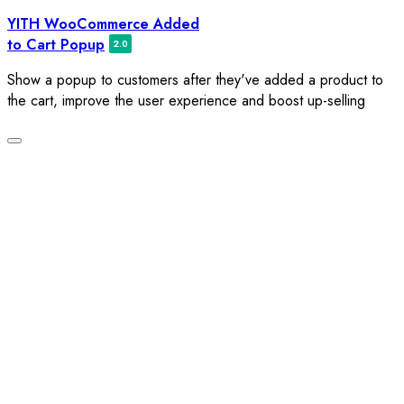
Skip
YITH WooCommerce Added
to
to Cart Popup
content
Show a popup to customers after they've added a product to
the cart, improve the user experience and boost up-selling
Toggle
navigation