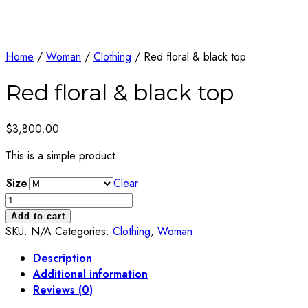
Home
/
Woman
/
Clothing
/ Red floral & black top
Red floral & black top
$
3,800.00
This is a simple product.
Size
Clear
Red
floral
Add to cart
&
SKU:
N/A
Categories:
Clothing
,
Woman
black
Description
top
Additional information
quantity
Reviews (0)