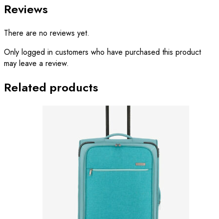
Reviews
There are no reviews yet.
Only logged in customers who have purchased this product
may leave a review.
Related products