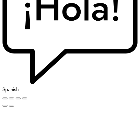
Spanish