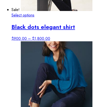
Sale!
This
Select options
View details
product
Black dots elegant shirt
has
multiple
variants.
Price
$
900.00
–
$
1,800.00
The
range:
options
$900.00
may
through
be
$1,800.00
chosen
on
the
product
page