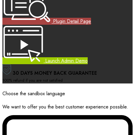
Plugin Detail Page
Launch Admin Demo
30 DAYS MONEY BACK GUARANTEE
100% refund if you are not satisfied
Choose the sandbox language
We want to offer you the best customer experience possible.