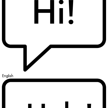
English