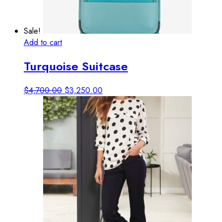
Sale!
Add to cart
View details
Turquoise Suitcase
Original
Current
$
4,700.00
$
3,250.00
price
price
was:
is:
$4,700.00.
$3,250.00.