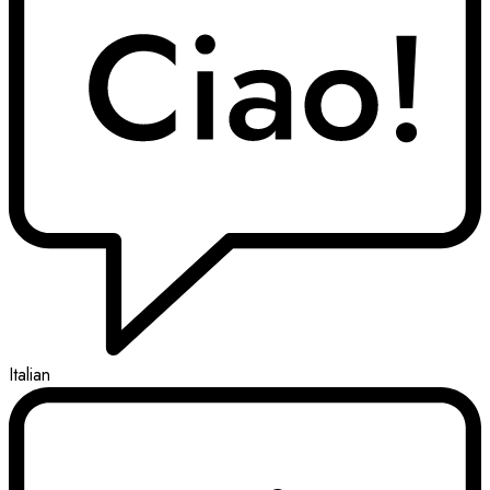
Italian