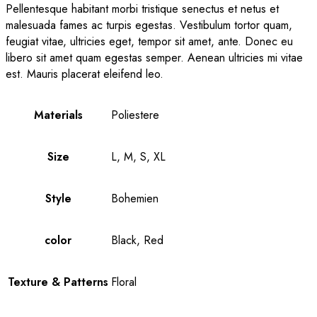
Pellentesque habitant morbi tristique senectus et netus et
malesuada fames ac turpis egestas. Vestibulum tortor quam,
feugiat vitae, ultricies eget, tempor sit amet, ante. Donec eu
libero sit amet quam egestas semper. Aenean ultricies mi vitae
est. Mauris placerat eleifend leo.
Materials
Poliestere
Size
L, M, S, XL
Style
Bohemien
color
Black, Red
Texture & Patterns
Floral