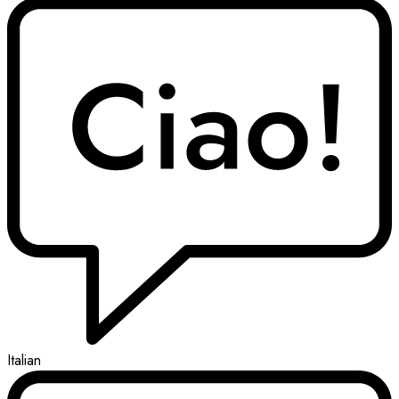
Italian