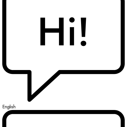
English