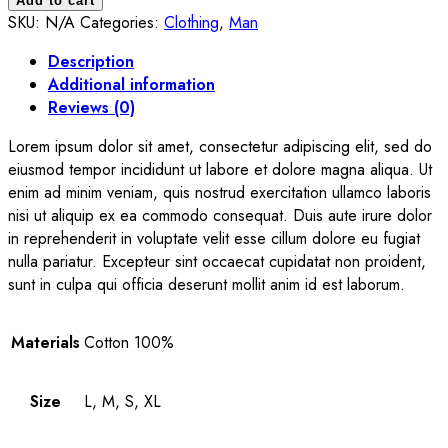
Add to cart
quantity
SKU:
N/A
Categories:
Clothing
,
Man
Description
Additional information
Reviews (0)
Lorem ipsum dolor sit amet, consectetur adipiscing elit, sed do
eiusmod tempor incididunt ut labore et dolore magna aliqua. Ut
enim ad minim veniam, quis nostrud exercitation ullamco laboris
nisi ut aliquip ex ea commodo consequat. Duis aute irure dolor
in reprehenderit in voluptate velit esse cillum dolore eu fugiat
nulla pariatur. Excepteur sint occaecat cupidatat non proident,
sunt in culpa qui officia deserunt mollit anim id est laborum.
Materials
Cotton 100%
Size
L, M, S, XL