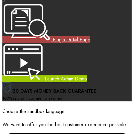
Plugin Detail Page
Launch Admin Demo
30 DAYS MONEY BACK GUARANTEE
100% refund if you are not satisfied
Choose the sandbox language
We want to offer you the best customer experience possible.