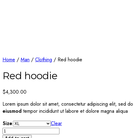
Home
/
Man
/
Clothing
/ Red hoodie
Red hoodie
$
4,300.00
Lorem ipsum dolor sit amet, consectetur adipiscing elit, sed do
eiusmod
tempor incididunt ut labore et dolore magna aliqua
Size
Clear
Red
hoodie