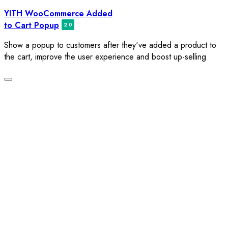
Skip
YITH WooCommerce Added
to
to Cart Popup
content
Show a popup to customers after they've added a product to
the cart, improve the user experience and boost up-selling
Toggle
navigation