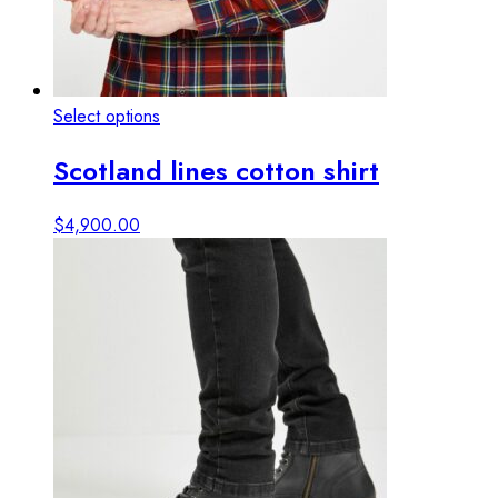
This
Select options
View details
product
Scotland lines cotton shirt
has
multiple
variants.
$
4,900.00
The
options
may
be
chosen
on
the
product
page