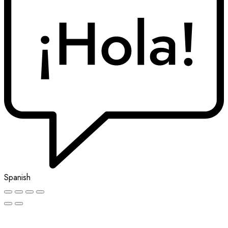
Spanish