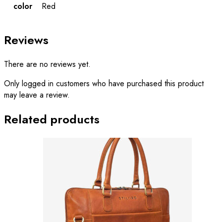
color
Red
Reviews
There are no reviews yet.
Only logged in customers who have purchased this product
may leave a review.
Related products