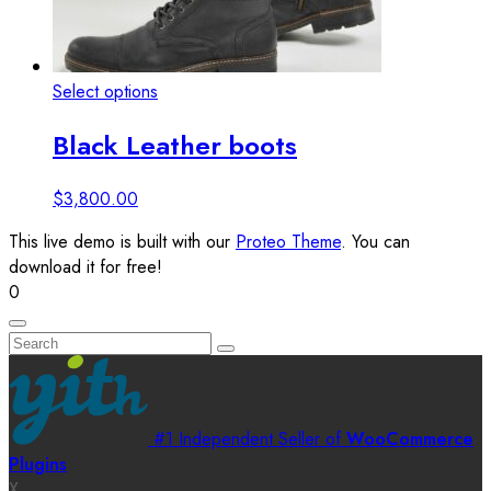
This
Select options
View details
product
Black Leather boots
has
multiple
variants.
$
3,800.00
The
This live demo is built with our
Proteo Theme
. You can
options
download it for free!
may
0
be
chosen
on
the
product
page
#1 Independent Seller of
WooCommerce
Plugins
X