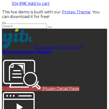
104,99
€
Add to cart
This live demo is built with our
Proteo Theme
. You
can download it for free!
#1 Independent Seller of
WooCommerce Plugins
X
Plugin Detail Page