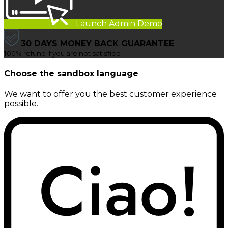
Launch Admin Demo
30 DAYS MONEY BACK GUARANTEE
100% refund if you are not satisfied
Choose the sandbox language
We want to offer you the best customer experience
possible.