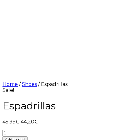
Home
/
Shoes
/ Espadrillas
Sale!
Espadrillas
Original
Current
45,99
€
44,20
€
price
price
Espadrillas
was:
is:
quantity
45,99€.
44,20€.
Add to cart