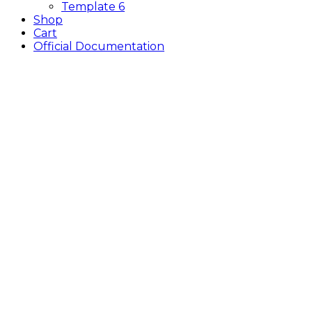
Template 6
Shop
Cart
Official Documentation