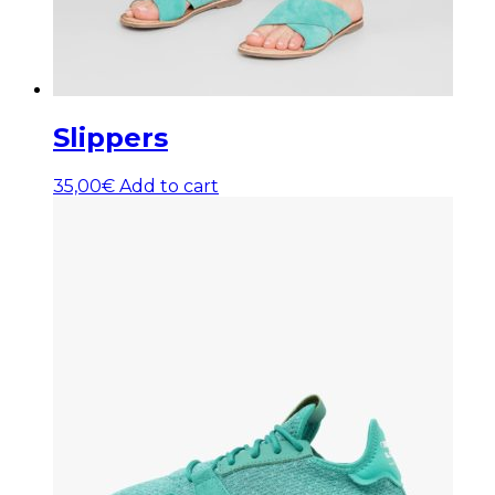
Slippers
35,00
€
Add to cart