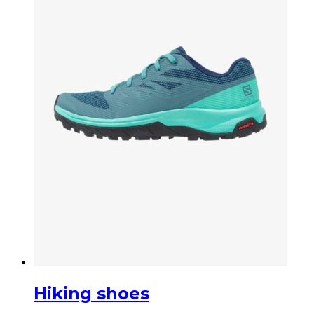
Hiking shoes