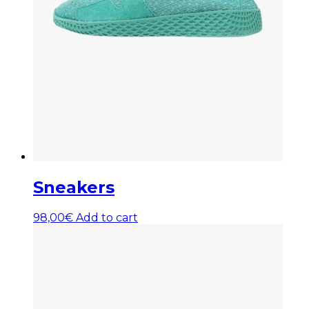
Sneakers
98,00
€
Add to cart