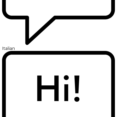
Italian