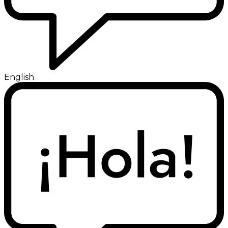
English