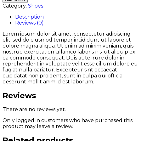
Category:
Shoes
Description
Reviews (0)
Lorem ipsum dolor sit amet, consectetur adipiscing
elit, sed do eiusmod tempor incididunt ut labore et
dolore magna aliqua. Ut enim ad minim veniam, quis
nostrud exercitation ullamco laboris nisi ut aliquip ex
ea commodo consequat. Duis aute irure dolor in
reprehenderit in voluptate velit esse cillum dolore eu
fugiat nulla pariatur. Excepteur sint occaecat
cupidatat non proident, sunt in culpa qui officia
deserunt mollit anim id est laborum.
Reviews
There are no reviews yet.
Only logged in customers who have purchased this
product may leave a review.
Related products