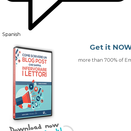
Spanish
Get it NOW
Increase more than 700% of Ema