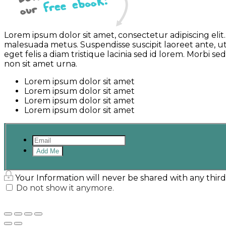
Lorem ipsum dolor sit amet, consectetur adipiscing el
malesuada metus. Suspendisse suscipit laoreet ante, ut
eget felis a diam tristique lacinia sed id lorem. Morbi
non sit amet urna.
Lorem ipsum dolor sit amet
Lorem ipsum dolor sit amet
Lorem ipsum dolor sit amet
Lorem ipsum dolor sit amet
Add Me
Your Information will never be shared with any third
Do not show it anymore.