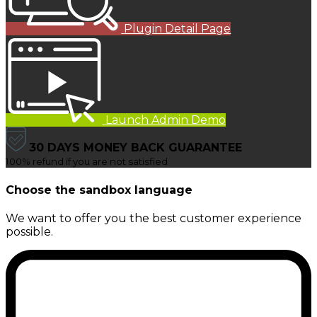
Plugin Detail Page
Launch Admin Demo
30 DAYS MONEY BACK GUARANTEE
100% refund if you are not satisfied
Choose the sandbox language
We want to offer you the best customer experience
possible.