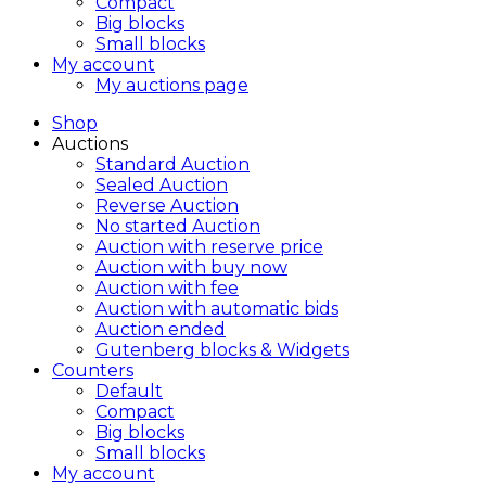
Compact
Big blocks
Small blocks
My account
My auctions page
Shop
Auctions
Standard Auction
Sealed Auction
Reverse Auction
No started Auction
Auction with reserve price
Auction with buy now
Auction with fee
Auction with automatic bids
Auction ended
Gutenberg blocks & Widgets
Counters
Default
Compact
Big blocks
Small blocks
My account