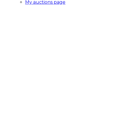
My auctions page