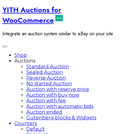
Skip
YITH Auctions for
to
WooCommerce
content
Integrate an auction system similar to eBay on your site
Toggle
navigation
Shop
Auctions
Standard Auction
Sealed Auction
Reverse Auction
No started Auction
Auction with reserve price
Auction with buy now
Auction with fee
Auction with automatic bids
Auction ended
Gutenberg blocks & Widgets
Counters
Default