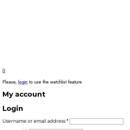
0
Please,
login
to use the watchlist feature
My account
Login
Required
Username or email address
*