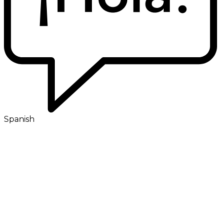
Spanish