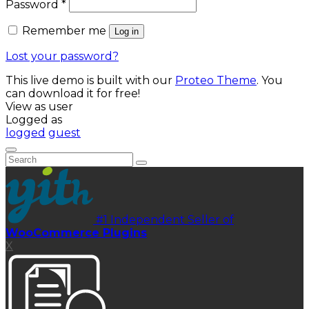
Required
Password
*
Remember me
Log in
Lost your password?
This live demo is built with our
Proteo Theme
. You
can download it for free!
View as user
Logged as
logged
guest
#1 Independent Seller of
WooCommerce Plugins
X