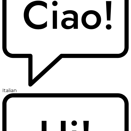
Italian