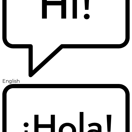
English