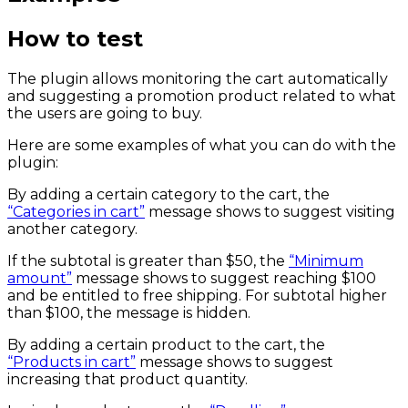
How to test
The plugin allows monitoring the cart automatically
and suggesting a promotion product related to what
the users are going to buy.
Here are some examples of what you can do with the
plugin:
By adding a certain category to the cart, the
“Categories in cart”
message shows to suggest visiting
another category.
If the subtotal is greater than $50, the
“Minimum
amount”
message shows to suggest reaching $100
and be entitled to free shipping. For subtotal higher
than $100, the message is hidden.
By adding a certain product to the cart, the
“Products in cart”
message shows to suggest
increasing that product quantity.