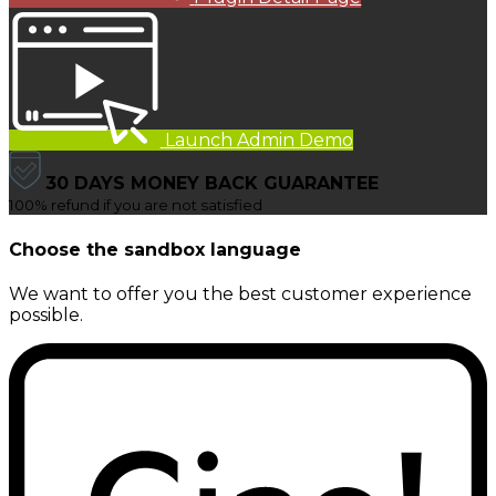
Launch Admin Demo
30 DAYS MONEY BACK GUARANTEE
100% refund if you are not satisfied
Choose the sandbox language
We want to offer you the best customer experience
possible.