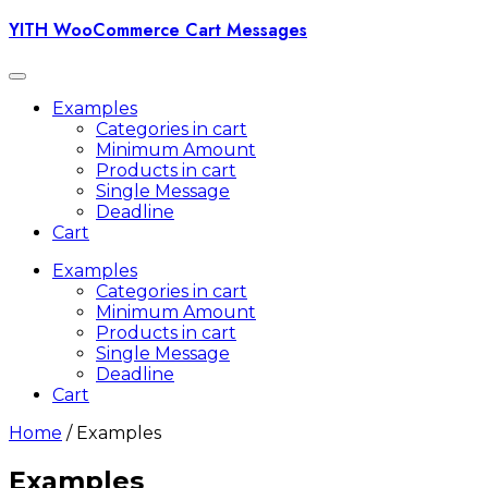
Skip
YITH WooCommerce Cart Messages
to
content
Toggle
navigation
Examples
Categories in cart
Minimum Amount
Products in cart
Single Message
Deadline
Cart
Examples
Categories in cart
Minimum Amount
Products in cart
Single Message
Deadline
Cart
Home
/ Examples
Examples