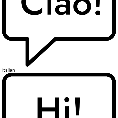
Italian