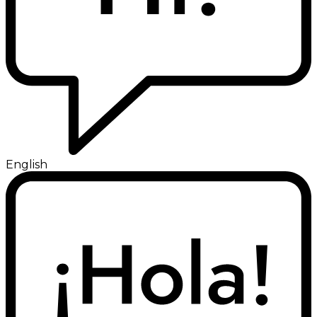
English