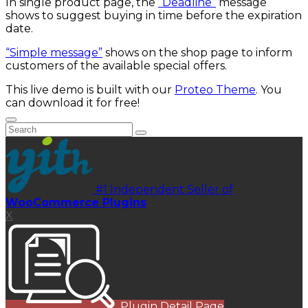
In single product page, the
“Deadline”
message
shows to suggest buying in time before the expiration
date.
“Simple message”
shows on the shop page to inform
customers of the available special offers.
This live demo is built with our
Proteo Theme
. You
can download it for free!
#1 Independent Seller of
WooCommerce Plugins
X
Plugin Detail Page