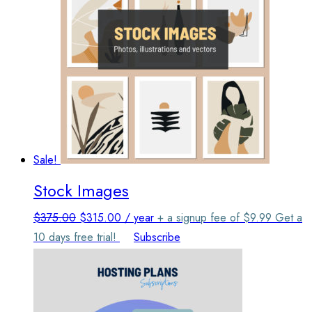
Sale!
Stock Images
Original
Current
$
375.00
$
315.00
/ year
+ a signup fee of
$
9.99
Get a
price
price
10 days free trial!
Subscribe
was:
is:
$375.00.
$315.00.