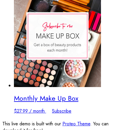
Monthly Make Up Box
$
27.99
/ month
Subscribe
This live demo is built with our
Proteo Theme
. You can