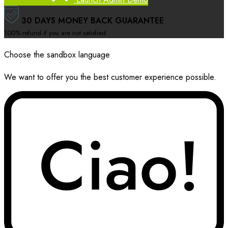
30 DAYS MONEY BACK GUARANTEE
100% refund if you are not satisfied
Choose the sandbox language
We want to offer you the best customer experience possible.