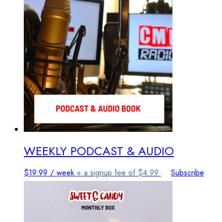
The
options
may
be
chosen
on
the
product
page
WEEKLY PODCAST & AUDIO
$
19.99
/ week
+ a signup fee of
$
4.99
Subscribe