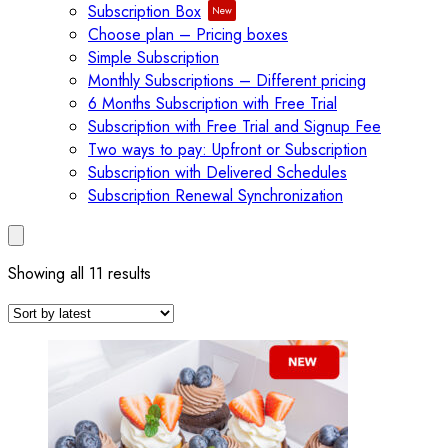
Subscription Box
Choose plan – Pricing boxes
Simple Subscription
Monthly Subscriptions – Different pricing
6 Months Subscription with Free Trial
Subscription with Free Trial and Signup Fee
Two ways to pay: Upfront or Subscription
Subscription with Delivered Schedules
Subscription Renewal Synchronization
Sorted
Showing all 11 results
by
latest