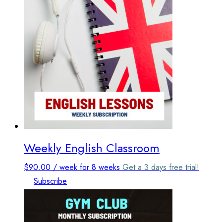
The
options
may
be
chosen
on
the
product
page
Weekly English Classroom
$
90.00
/ week
for 8 weeks
Get a 3 days free trial!
Subscribe