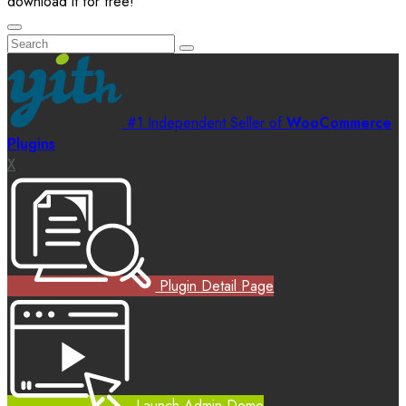
download it for free!
#1 Independent Seller of
WooCommerce
Plugins
X
Plugin Detail Page
Launch Admin Demo