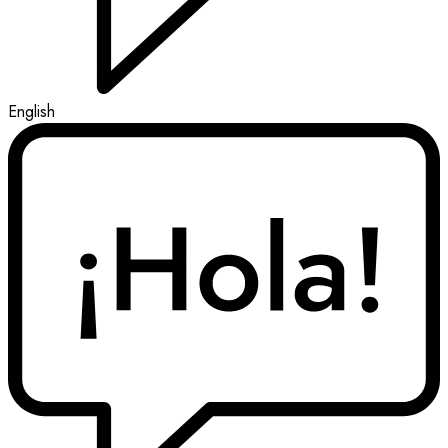
English