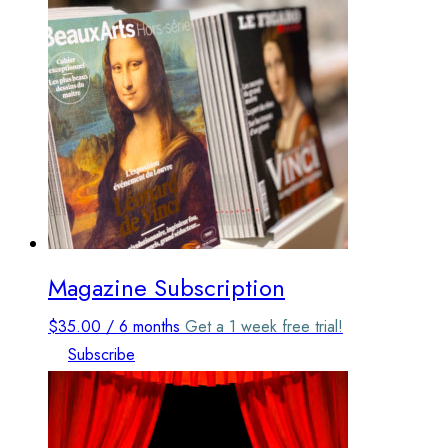
options
may
be
chosen
on
the
product
page
Magazine Subscription
$
35.00
/ 6 months
Get a 1 week free trial!
Subscribe