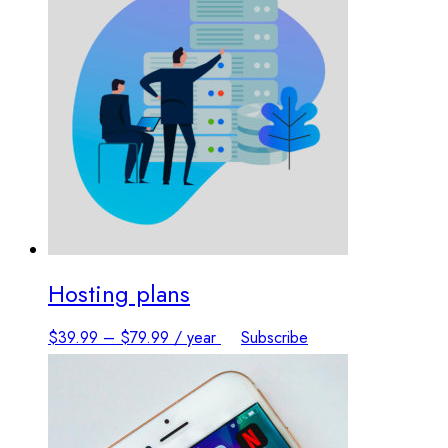
Hosting plans
This
$
39.99
–
$
79.99
/ year
Subscribe
product
has
multiple
variants.
The