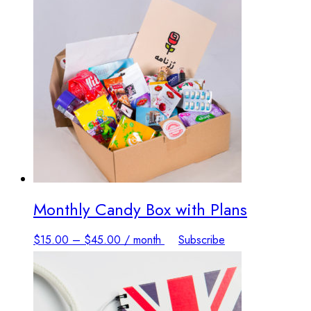
Monthly Candy Box with Plans
This
$
15.00
–
$
45.00
/ month
Subscribe
product
has
multiple
variants.