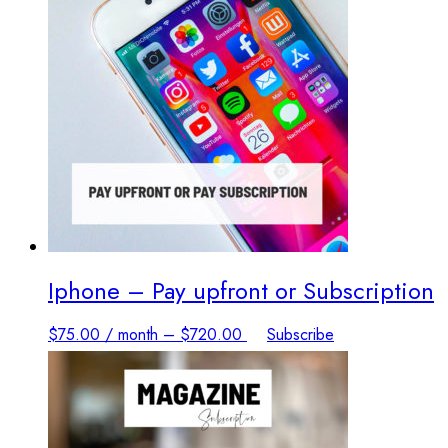
options
may
be
chosen
on
the
product
page
Iphone – Pay upfront or Subscription
This
$
75.00
/ month
–
$
720.00
Subscribe
product
has
multiple
variants.
The