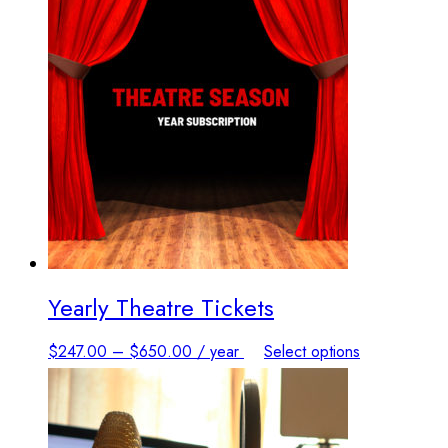
Yearly Theatre Tickets
This
$
247.00
–
$
650.00
/ year
Select options
product
has
multiple
variants.