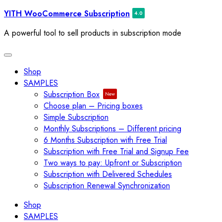
Skip
YITH WooCommerce Subscription
to
A powerful tool to sell products in subscription mode
content
Toggle
navigation
Shop
SAMPLES
Subscription Box
Choose plan – Pricing boxes
Simple Subscription
Monthly Subscriptions – Different pricing
6 Months Subscription with Free Trial
Subscription with Free Trial and Signup Fee
Two ways to pay: Upfront or Subscription
Subscription with Delivered Schedules
Subscription Renewal Synchronization
Shop
SAMPLES