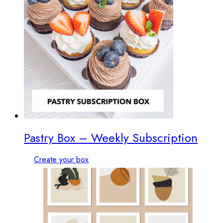
Pastry Box – Weekly Subscription
Create your box