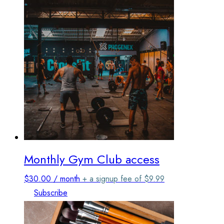
Monthly Gym Club access
$
30.00
/ month
+ a signup fee of
$
9.99
Subscribe