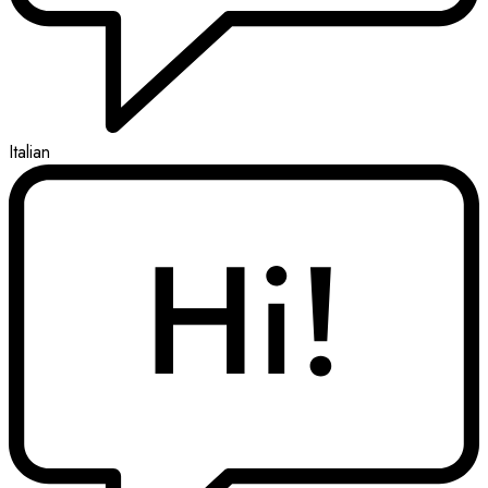
Italian