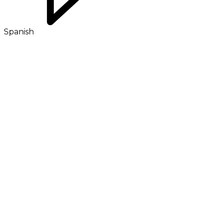
Spanish