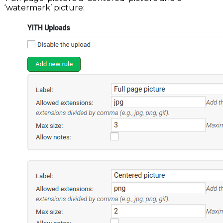
‘watermark’ picture: