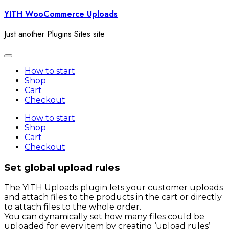
Skip
YITH WooCommerce Uploads
to
content
Just another Plugins Sites site
Toggle
navigation
How to start
Shop
Cart
Checkout
How to start
Shop
Cart
Checkout
Set global upload rules
The YITH Uploads plugin lets your customer uploads
and attach files to the products in the cart or directly
to attach files to the whole order.
You can dynamically set how many files could be
uploaded for every item by creating ‘upload rules’