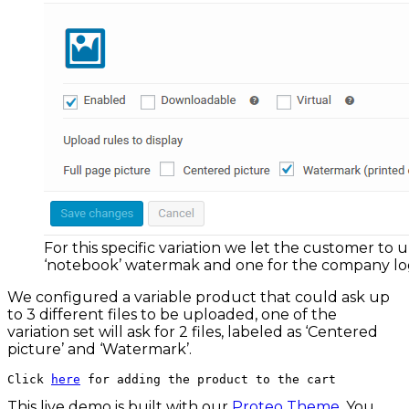
For this specific variation we let the customer to 
‘notebook’ watermak and one for the company l
We configured a variable product that could ask up
to 3 different files to be uploaded, one of the
variation set will ask for 2 files, labeled as ‘Centered
picture’ and ‘Watermark’.
Click 
here
 for adding the product to the cart
This live demo is built with our
Proteo Theme
. You