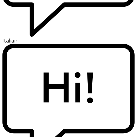
Italian