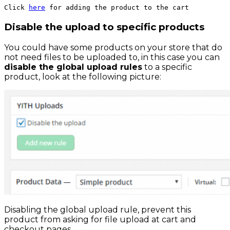
Click 
here
 for adding the product to the cart
Disable the upload to specific products
You could have some products on your store that do
not need files to be uploaded to, in this case you can
disable the global upload rules
to a specific
product, look at the following picture:
Disabling the global upload rule, prevent this
product from asking for file upload at cart and
checkout pages.