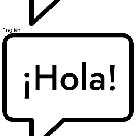
English