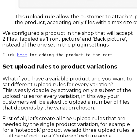
This upload rule allow the customer to attach 2 jp
the product, accepting only files with a max size 
We configured a product in the shop that will accept
2 files, labeled as ‘Front picture’ and ‘Back picture’,
instead of the one set in the plugin settings.
Click 
here
 for adding the product to the cart
Set upload rules to product variations
What if you have a variable product and you want to
set different upload rules for every variation?
This is easily doable by activating only a subset of the
upload rules for every variation, in this way your
customers will be asked to upload a number of files
that depends by the variation chosen.
First of all, let’s create all the upload rules that are
needed by the single product variation, for example
for a ‘notebook’ product we add three upload rules, a
‘Full page’ picture a ‘Centered’ picture and a