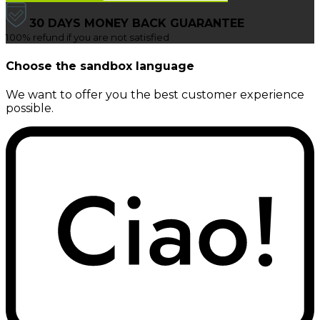
30 DAYS MONEY BACK GUARANTEE
100% refund if you are not satisfied
Choose the sandbox language
We want to offer you the best customer experience
possible.