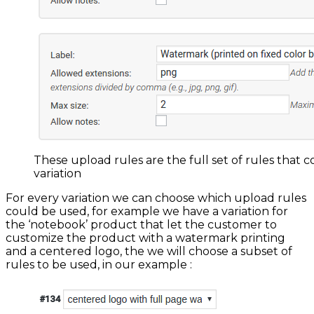
These upload rules are the full set of rules that c
variation
For every variation we can choose which upload rules
could be used, for example we have a variation for
the ‘notebook’ product that let the customer to
customize the product with a watermark printing
and a centered logo, the we will choose a subset of
rules to be used, in our example :