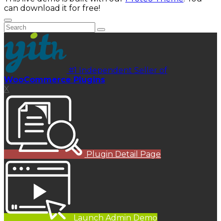
can download it for free!
#1 Independent Seller of
WooCommerce Plugins
X
Plugin Detail Page
Launch Admin Demo