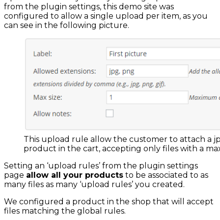
from the plugin settings, this demo site was
configured to allow a single upload per item, as you
can see in the following picture.
This upload rule allow the customer to attach a jp
product in the cart, accepting only files with a ma
Setting an ‘upload rules’ from the plugin settings
page
allow all your products
to be associated to as
many files as many ‘upload rules’ you created.
We configured a product in the shop that will accept
files matching the global rules.