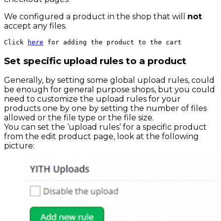
We configured a product in the shop that will
not
accept any files.
Click 
here
 for adding the product to the cart
Set specific upload rules to a product
Generally, by setting some global upload rules, could
be enough for general purpose shops, but you could
need to customize the upload rules for your
products one by one by setting the number of files
allowed or the file type or the file size.
You can set the ‘upload rules’ for a specific product
from the edit product page, look at the following
picture: