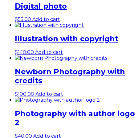
Digital photo
$
55.00
Add to cart
Illustration with copyright
$
140.00
Add to cart
Newborn Photography with
credits
$
100.00
Add to cart
Photography with author logo
2
$
40.00
Add to cart