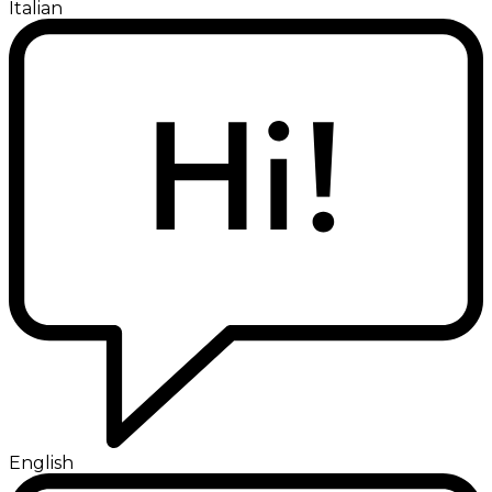
Italian
English