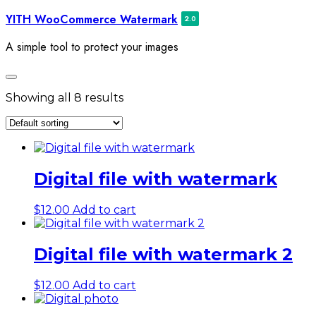
Skip
YITH WooCommerce Watermark
to
content
A simple tool to protect your images
Toggle
navigation
Showing all 8 results
Digital file with watermark
$
12.00
Add to cart
Digital file with watermark 2
$
12.00
Add to cart