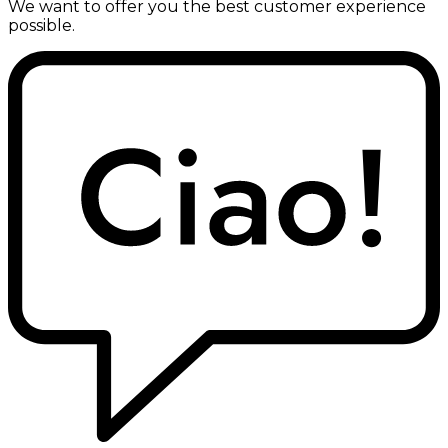
We want to offer you the best customer experience
possible.