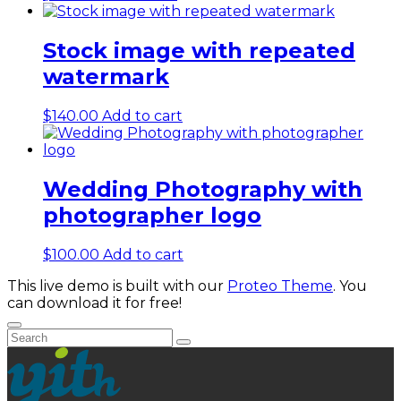
Stock image with repeated
watermark
$
140.00
Add to cart
Wedding Photography with
photographer logo
$
100.00
Add to cart
This live demo is built with our
Proteo Theme
. You
can download it for free!