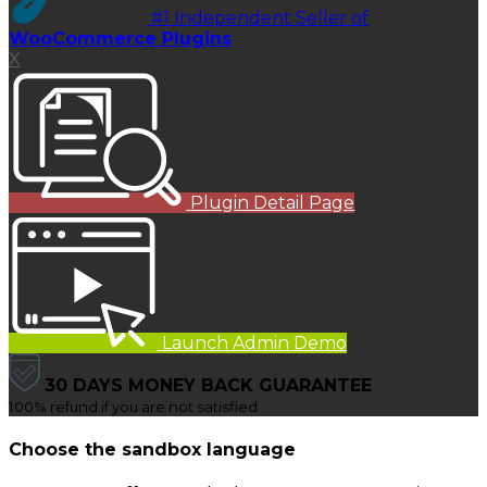
#1 Independent Seller of
WooCommerce Plugins
X
Plugin Detail Page
Launch Admin Demo
30 DAYS MONEY BACK GUARANTEE
100% refund if you are not satisfied
Choose the sandbox language