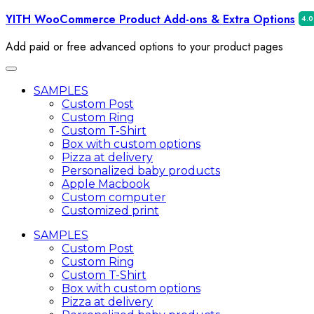
Skip
YITH WooCommerce Product Add-ons & Extra Options
to
Add‌‌ ‌paid‌ ‌or‌ ‌free‌ advanced ‌options‌ ‌to‌ ‌your‌ ‌product ‌pages‌
content
Toggle
navigation
SAMPLES
Custom Post
Custom Ring
Custom T-Shirt
Box with custom options
Pizza at delivery
Personalized baby products
Apple Macbook
Custom computer
Customized print
SAMPLES
Custom Post
Custom Ring
Custom T-Shirt
Box with custom options
Pizza at delivery