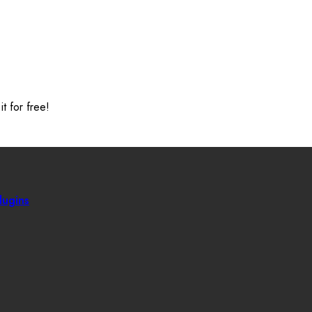
t for free!
ugins