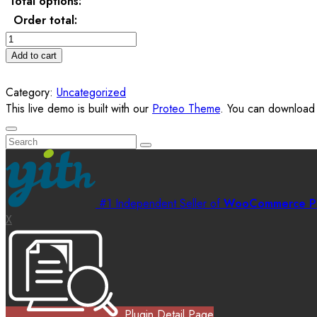
Total options:
Order total:
Personalised
Towel
Add to cart
for
newborn
Category:
Uncategorized
quantity
This live demo is built with our
Proteo Theme
. You can download i
#1 Independent Seller of
WooCommerce Pl
X
Plugin Detail Page