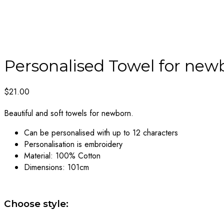
Personalised Towel for new
$
21.00
Beautiful and soft towels for newborn.
Can be personalised with up to 12 characters
Personalisation is embroidery
Material: 100% Cotton
Dimensions: 101cm
Choose style: