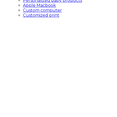
Personalized baby products
Apple Macbook
Custom computer
Customized print