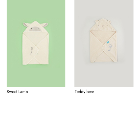
Sweet Lamb
Teddy bear