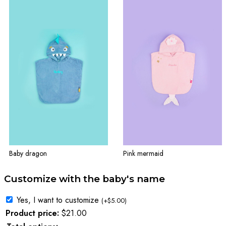
Baby dragon
Pink mermaid
Customize with the baby's name
Yes, I want to customize
(
+
$
5.00
)
Product price:
$
21.00